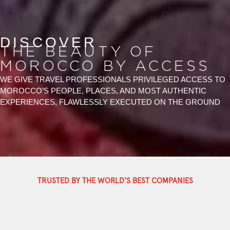
DISCOVER
THE BEAUTY OF
MOROCCO BY ACCESS
WE GIVE TRAVEL PROFESSIONALS PRIVILEGED ACCESS TO
MOROCCO’S PEOPLE, PLACES, AND MOST AUTHENTIC
EXPERIENCES, FLAWLESSLY EXECUTED ON THE GROUND
TRUSTED BY THE WORLD'S BEST COMPANIES