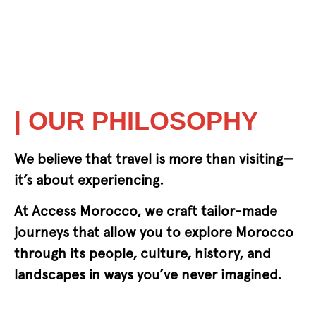
| OUR PHILOSOPHY
We believe that travel is more than visiting—
it’s about experiencing.
At Access Morocco, we craft tailor-made
journeys that allow you to explore Morocco
through its people, culture, history, and
landscapes in ways you’ve never imagined.