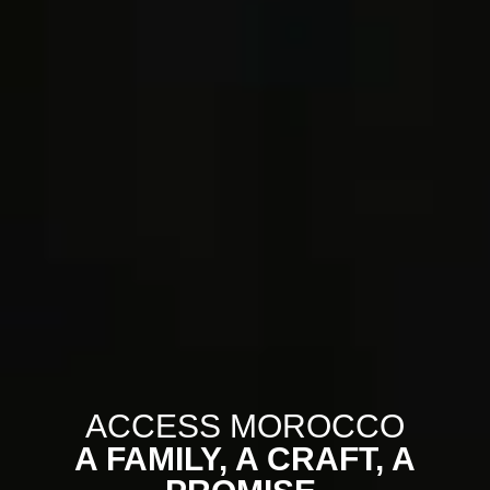
ACCESS MOROCCO
A FAMILY, A CRAFT, A