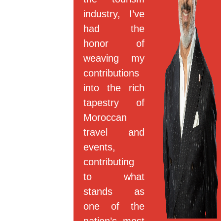
industry, I’ve
had the
honor of
weaving my
contributions
into the rich
tapestry of
Moroccan
travel and
events,
contributing
to what
stands as
one of the