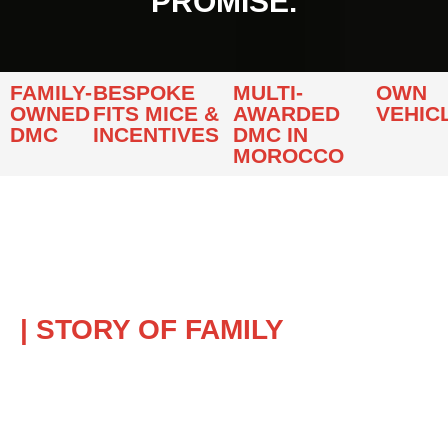
PROMISE.
FAMILY-
BESPOKE
MULTI-
OWN
OWNED
FITS MICE &
AWARDED
VEHIC
DMC
INCENTIVES
DMC IN
MOROCCO
| STORY OF FAMILY