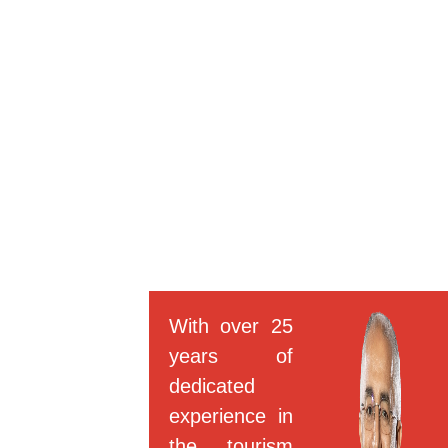
With over 25
years of
dedicated
experience in
the tourism