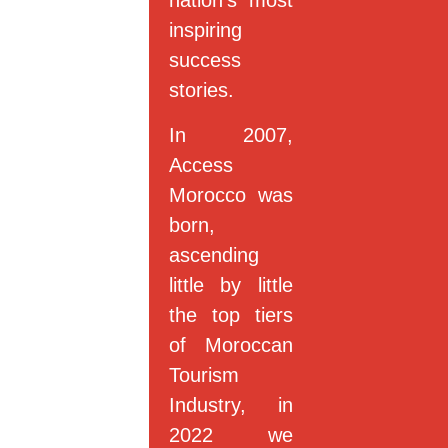
nation’s most
inspiring
success
stories.
In 2007,
Access
Morocco was
born,
ascending
little by little
the top tiers
of Moroccan
Tourism
Industry, in
2022 we